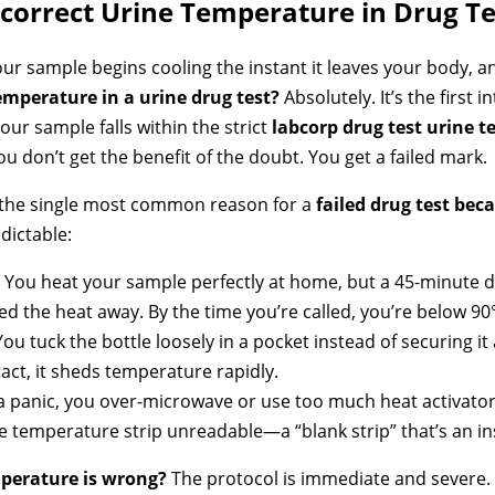
correct Urine Temperature in Drug Te
ur sample begins cooling the instant it leaves your body, an
emperature in a urine drug test?
Absolutely. It’s the first 
your sample falls within the strict
labcorp drug test urine 
u don’t get the benefit of the doubt. You get a failed mark.
It’s the single most common reason for a
failed drug test bec
dictable:
You heat your sample perfectly at home, but a 45-minute dr
ed the heat away. By the time you’re called, you’re below 90
ou tuck the bottle loosely in a pocket instead of securing it
ct, it sheds temperature rapidly.
a panic, you over-microwave or use too much heat activat
e temperature strip unreadable—a “blank strip” that’s an ins
erature is wrong?
The protocol is immediate and severe. 