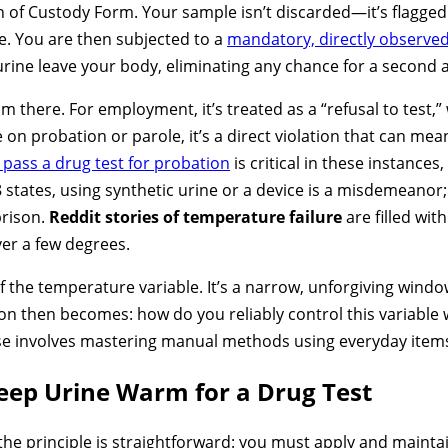
 of Custody Form. Your sample isn’t discarded—it’s flagged a
e. You are then subjected to a
mandatory, directly observed
ine leave your body, eliminating any chance for a second a
there. For employment, it’s treated as a “refusal to test,” 
e on probation or parole, it’s a direct violation that can m
 pass a drug test for probation
is critical in these instance
tates, using synthetic urine or a device is a misdemeanor; in
prison.
Reddit stories of temperature failure
are filled wit
ver a few degrees.
 of the temperature variable. It’s a narrow, unforgiving wind
on then becomes: how do you reliably control this variable
ense involves mastering manual methods using everyday item
eep Urine Warm for a Drug Test
he principle is straightforward: you must apply and mainta