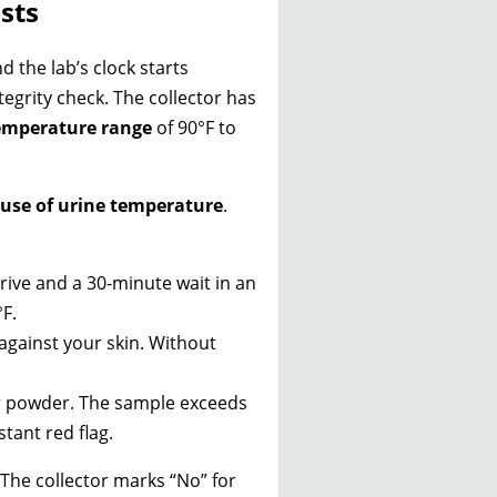
sts
d the lab’s clock starts
integrity check. The collector has
temperature range
of 90°F to
ause of urine temperature
.
ive and a 30-minute wait in an
°F.
 against your skin. Without
or powder. The sample exceeds
tant red flag.
The collector marks “No” for