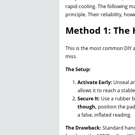
rapid cooling. The following 
principle. Their reliability, h
Method 1: The
This is the most common DIY ap
miss.
The Setup:
Activate Early:
Unseal an
allows it to reach a stab
Secure It:
Use a rubber ba
though,
position the pa
a false, inflated reading.
The Drawback:
Standard hand