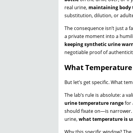
real urine,
maintaining body
substitution, dilution, or adult
The consequence isn’t just a fa
a private moment into a humili
keeping synthetic urine wa
negotiable proof of authenticit
What Temperature 
But let’s get specific. What te
The lab’s rule is absolute: a 
urine temperature range
for 
should fixate on—is narrower.
urine,
what temperature is ur
Why this specific window? The 