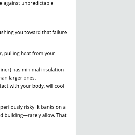
e against unpredictable
pushing you toward that failure
r, pulling heat from your
tainer) has minimal insulation
han larger ones.
tact with your body, will cool
perilously risky. It banks on a
old building—rarely allow. That