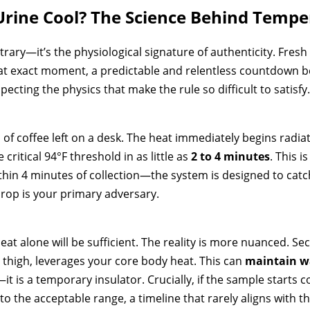
rine Cool? The Science Behind Tempe
rary—it’s the physiological signature of authenticity. Fresh 
at exact moment, a predictable and relentless countdown beg
pecting the physics that make the rule so difficult to satisfy.
 of coffee left on a desk. The heat immediately begins radiat
ritical 94°F threshold in as little as
2 to 4 minutes
. This 
in 4 minutes of collection—the system is designed to cat
drop is your primary adversary.
t alone will be sufficient. The reality is more nuanced. S
r thigh, leverages your core body heat. This can
maintain wa
it is a temporary insulator. Crucially, if the sample starts 
nto the acceptable range, a timeline that rarely aligns with t