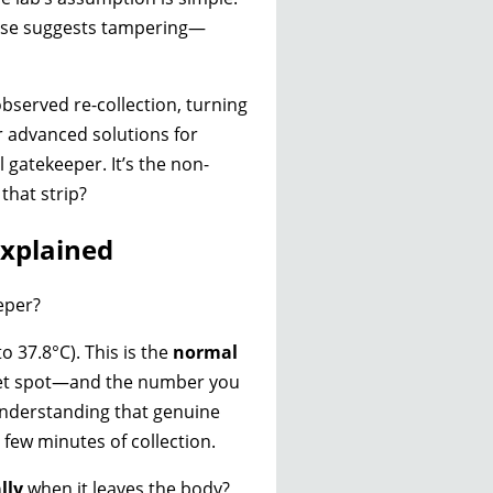
 else suggests tampering—
observed re-collection, turning
r advanced solutions for
l gatekeeper. It’s the non-
that strip?
xplained
eeper?
o 37.8°C). This is the
normal
sweet spot—and the number you
understanding that genuine
t few minutes of collection.
lly
when it leaves the body?