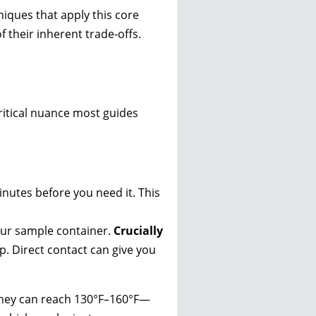
iques that apply this core
f their inherent trade-offs.
ritical nuance most guides
nutes before you need it. This
our sample container.
Crucially
p. Direct contact can give you
They can reach 130°F–160°F—