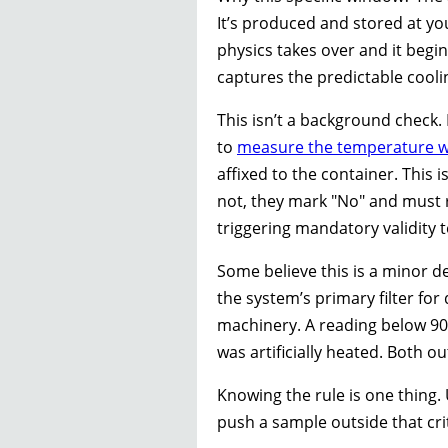
It’s produced and stored at yo
physics takes over and it begins
captures the predictable cooli
This isn’t a background check. 
to
measure the temperature w
affixed to the container. This i
not, they mark "No" and must r
triggering mandatory validity t
Some believe this is a minor de
the system’s primary filter fo
machinery. A reading below 90
was artificially heated. Both o
Knowing the rule is one thing.
push a sample outside that cri