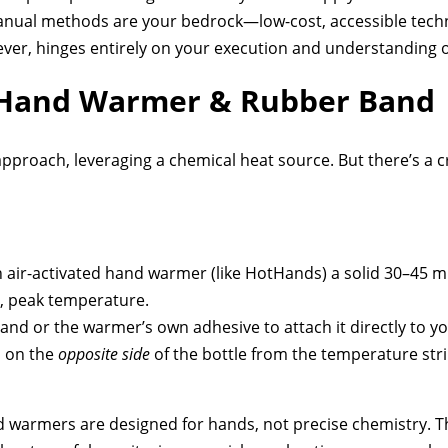
manual methods are your bedrock—low-cost, accessible techn
owever, hinges entirely on your execution and understanding o
 Hand Warmer & Rubber Band
proach, leveraging a chemical heat source. But there’s a c
 air-activated hand warmer (like HotHands) a solid 30–45 mi
le, peak temperature.
nd or the warmer’s own adhesive to attach it directly to y
d on the
opposite side
of the bottle from the temperature stri
 warmers are designed for hands, not precise chemistry. 