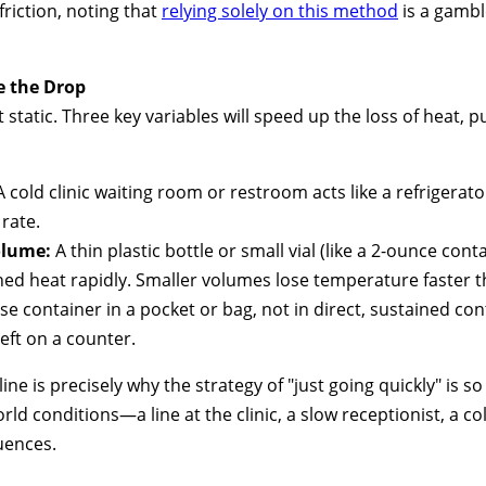
friction, noting that
relying solely on this method
is a gambl
e the Drop
t static. Three key variables will speed up the loss of heat, 
 cold clinic waiting room or restroom acts like a refrigerato
rate.
olume:
A thin plastic bottle or small vial (like a 2-ounce con
hed heat rapidly. Smaller volumes lose temperature faster t
se container in a pocket or bag, not in direct, sustained con
left on a counter.
ine is precisely why the strategy of "just going quickly" is so 
rld conditions—a line at the clinic, a slow receptionist, a c
uences.