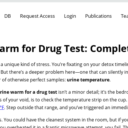
DB
Request Access
Login
Publications
Te
arm for Drug Test: Comple
 a unique kind of stress. You’re fixating on your detox timeli
But there’s a deeper problem here—one that can silently inva
ller of otherwise perfect samples:
urine temperature
.
rine warm for a drug test
isn’t a minor detail; it’s the bedr
es of your void, is to check the temperature strip on the cup
°F
. Step outside that range, and you’ve triggered an immedia
es. You could have the cleanest system in the room, but if y
you overheated it in a frantic microwave attempt, you fail. T