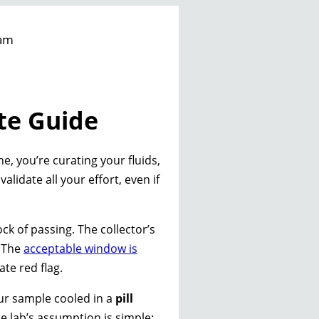
am
te Guide
ne, you’re curating your fluids,
lidate all your effort, even if
ock of passing. The collector’s
. The
acceptable window is
te red flag.
our sample cooled in a
pill
he lab’s assumption is simple: