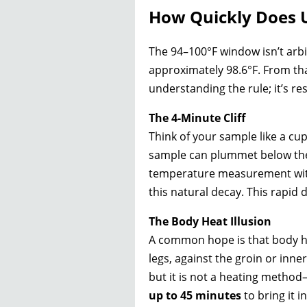
How Quickly Does U
The 94–100°F window isn’t arbit
approximately 98.6°F. From th
understanding the rule; it’s res
The 4-Minute Cliff
Think of your sample like a cup
sample can plummet below the c
temperature measurement with
this natural decay. This rapid 
The Body Heat Illusion
A common hope is that body hea
legs, against the groin or inne
but it is not a heating method—
up to 45 minutes
to bring it i