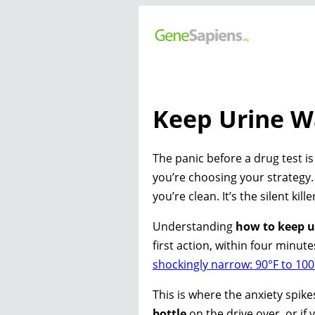
Keep Urine W
The panic before a drug test is
you’re choosing your strategy. 
you’re clean. It’s the silent ki
Understanding
how to keep u
first action, within four minut
shockingly narrow: 90°F to 100
This is where the anxiety spik
bottle
on the drive over, or if 