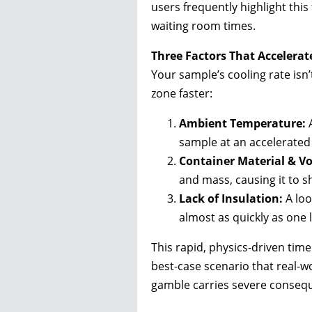
users frequently highlight this 
waiting room times.
Three Factors That Accelerat
Your sample’s cooling rate isn’
zone faster:
Ambient Temperature:
A
sample at an accelerated 
Container Material & V
and mass, causing it to s
Lack of Insulation:
A loo
almost as quickly as one 
This rapid, physics-driven timel
best-case scenario that real-wo
gamble carries severe conseq