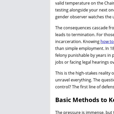
valid temperature on the Chain
testing alongside your next on
gender observer watches the ur
The consequences cascade from 
leads to termination. For thos
incarceration. Knowing
how to
than simple employment. In 18 s
felony punishable by years in 
jobs or facing legal hearings o
This is the high-stakes reality
unravel everything. The questi
control? The first line of def
Basic Methods to K
The pressure is immense, but t