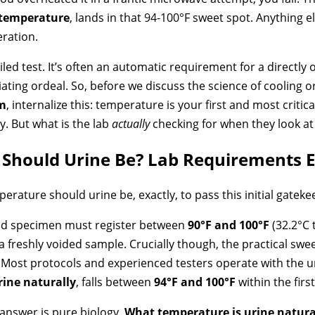
 temperature
, lands in that 94-100°F sweet spot. Anything
eration.
iled test. It’s often an automatic requirement for a directly 
ating ordeal. So, before we discuss the science of cooling o
rm
, internalize this: temperature is your first and most critica
y. But what is the lab
actually
checking for when they look at 
Should Urine Be? Lab Requirements E
mperature should urine be, exactly, to pass this initial gatek
valid specimen must register between
90°F and 100°F
(32.2°C t
a freshly voided sample. Crucially though, the practical 
 Most protocols and experienced testers operate with the 
ine naturally
, falls between
94°F and 100°F
within the firs
answer is pure biology.
What temperature is urine natura