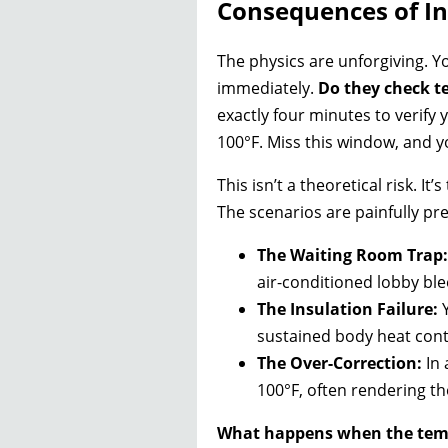
Consequences of In
The physics are unforgiving. Yo
immediately.
Do they check t
exactly four minutes to verify 
100°F. Miss this window, and yo
This isn’t a theoretical risk. 
The scenarios are painfully pre
The Waiting Room Trap:
air-conditioned lobby ble
The Insulation Failure:
Y
sustained body heat conta
The Over-Correction:
In 
100°F, often rendering th
What happens when the temp