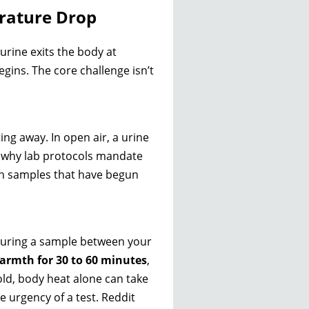
rature Drop
urine exits the body at
ins. The core challenge isn’t
ing away. In open air, a urine
is why lab protocols mandate
ch samples that have begun
ecuring a sample between your
rmth for 30 to 60 minutes
,
cold, body heat alone can take
he urgency of a test. Reddit