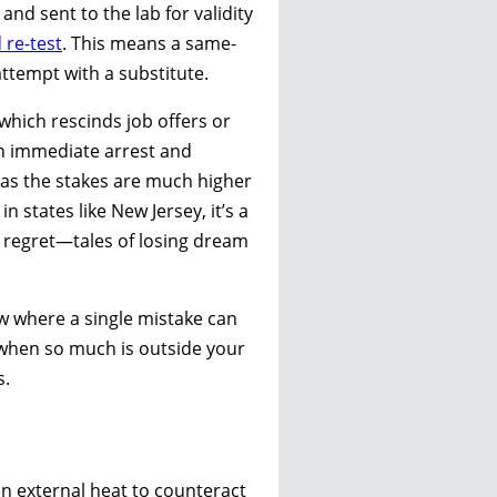
nd sent to the lab for validity
 re-test
. This means a same-
ttempt with a substitute.
which rescinds job offers or
ean immediate arrest and
s, as the stakes are much higher
 states like New Jersey, it’s a
h regret—tales of losing dream
ow where a single mistake can
 when so much is outside your
s.
in external heat to counteract