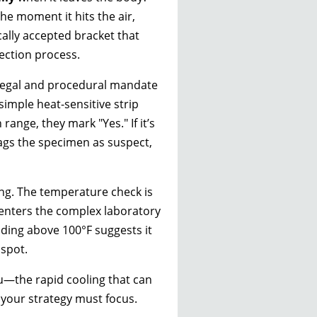
he moment it hits the air,
ically accepted bracket that
ection process.
a legal and procedural mandate
imple heat-sensitive strip
range, they mark "Yes." If it’s
lags the specimen as suspect,
ding. The temperature check is
enters the complex laboratory
ding above 100°F suggests it
 spot.
ou—the rapid cooling that can
 your strategy must focus.