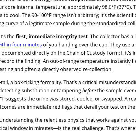
ur core internal temperature, approximately 98.6°F (37°C). T
 to cool. The 90-100°F range isn’t arbitrary; it’s the scientif
ng curve of a legitimate sample during the standardized coll
It’s the
first, immediate integrity test
. The collector has 
ithin four minutes
of you handing over the cup. They use a s
s documented directly on the Chain of Custody Form: if it’s in 
ecord the finding. An out-of-range temperature instantly f
esting and often a directly observed re-collection.
tail, a box-ticking formality. That’s a critical misunderstan
r detecting substitution or tampering
before
the sample ever 
°F suggests the urine was stored, cooled, or swapped. A rea
utcomes are immediate red flags that derail your test on the
 Understanding the relentless physics that works against y
tical window in minutes—is the real challenge. That’s where