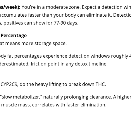
es/week):
You’re in a moderate zone. Expect a detection win
ccumulates faster than your body can eliminate it. Detectio
s, positives can show for 77-90 days.
 Percentage
 fat means more storage space.
body fat percentages experience detection windows roughly 
underestimated, friction point in any detox timeline.
y CYP2C9, do the heavy lifting to break down THC.
slow metabolizer,” naturally prolonging clearance. A higher
d muscle mass, correlates with faster elimination.