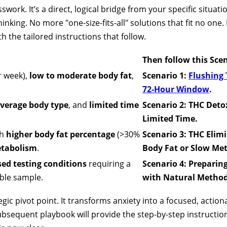
swork. It’s a direct, logical bridge from your specific situat
nking. No more "one-size-fits-all" solutions that fit no one
 the tailored instructions that follow.
Then follow this Sc
r week),
low to moderate body fat
,
Scenario 1:
Flushing 
72-Hour Window
.
verage body type
, and
limited time
Scenario 2: THC Detox
Limited Time.
th
higher body fat percentage
(>30%
Scenario 3: THC Elim
tabolism
.
Body Fat or Slow Me
sed testing conditions
requiring a
Scenario 4: Preparin
ble sample.
with Natural Method
egic pivot point. It transforms anxiety into a focused, actio
subsequent playbook will provide the step-by-step instructio