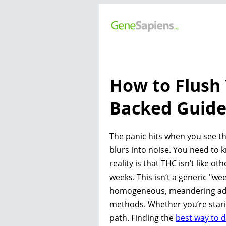
How to Flush 
Backed Guid
The panic hits when you see th
blurs into noise. You need to
reality is that THC isn’t like ot
weeks. This isn’t a generic "wee
homogeneous, meandering advi
methods. Whether you’re staring
path. Finding the
best way to 