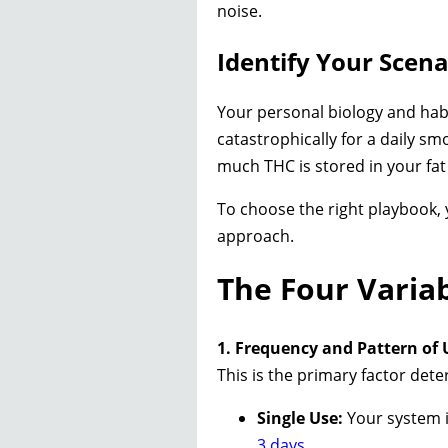
noise.
Identify Your Scen
Your personal biology and habit
catastrophically for a daily sm
much THC is stored in your fat
To choose the right playbook, 
approach.
The Four Varia
1. Frequency and Pattern of 
This is the primary factor dete
Single Use:
Your system is
3 days
.