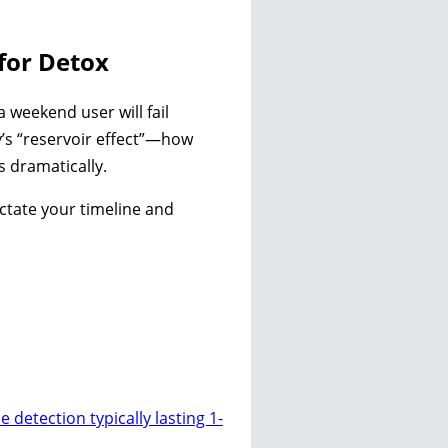
for Detox
 weekend user will fail
dy’s “reservoir effect”—how
s dramatically.
ictate your timeline and
e detection typically lasting 1-