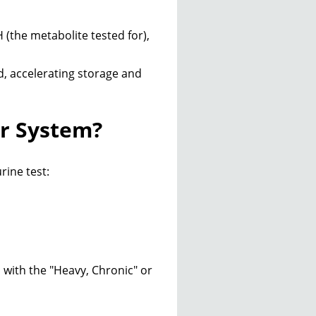
(the metabolite tested for),
d, accelerating storage and
r System?
rine test:
 with the "Heavy, Chronic" or