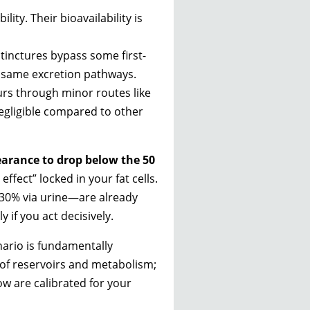
ity. Their bioavailability is
 tinctures bypass some first-
e same excretion pathways.
urs through minor routes like
negligible compared to other
learance to drop below the 50
ffect” locked in your fat cells.
–30% via urine—are already
 if you act decisively.
nario is fundamentally
s of reservoirs and metabolism;
low are calibrated for your