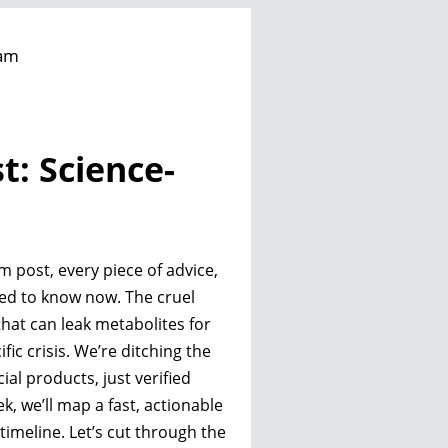
am
t: Science-
m post, every piece of advice,
ed to know now. The cruel
 that can leak metabolites for
fic crisis. We’re ditching the
 products, just verified
k, we’ll map a fast, actionable
imeline. Let’s cut through the