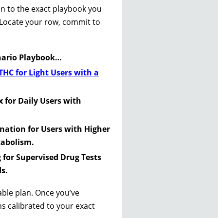
ion to the exact playbook you
. Locate your row, commit to
enario Playbook…
THC for Light Users with a
 for Daily Users with
ination for Users with Higher
tabolism.
g for Supervised Drug Tests
s.
nable plan. Once you’ve
ns calibrated to your exact