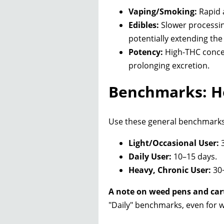
Vaping/Smoking:
Rapid a
Edibles:
Slower processing
potentially extending th
Potency:
High-THC concen
prolonging excretion.
Benchmarks: Ho
Use these general benchmarks t
Light/Occasional User:
3
Daily User:
10–15 days.
Heavy, Chronic User:
30+
A note on weed pens and car
"Daily" benchmarks, even for w