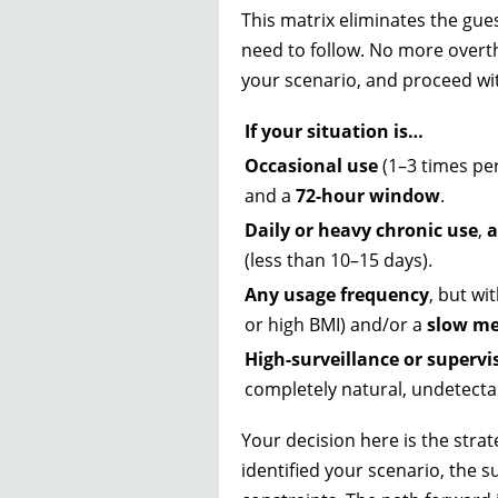
This matrix eliminates the gues
need to follow. No more overthi
your scenario, and proceed with
If your situation is…
Occasional use
(1–3 times pe
and a
72-hour window
.
Daily or heavy chronic use
,
a
(less than 10–15 days).
Any usage frequency
, but wi
or high BMI) and/or a
slow me
High-surveillance or supervi
completely natural, undetecta
Your decision here is the strat
identified your scenario, the 