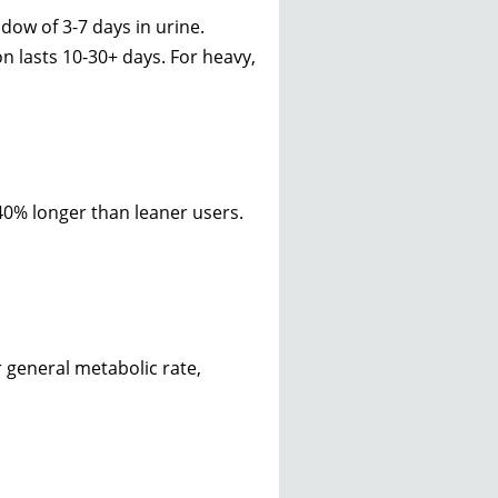
dow of 3-7 days in urine.
n lasts 10-30+ days. For heavy,
40% longer than leaner users.
 general metabolic rate,