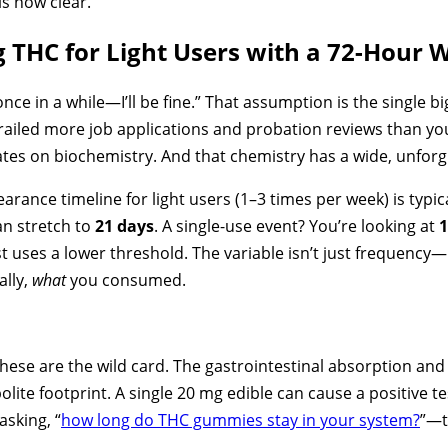
is now clear.
ng THC for Light Users with a 72-Hour
nce in a while—I’ll be fine.” That assumption is the single bi
erailed more job applications and probation reviews than yo
ates on biochemistry. And that chemistry has a wide, unfor
earance timeline for light users (1–3 times per week) is typic
an stretch to
21 days
. A single-use event? You’re looking at
1
st uses a lower threshold. The variable isn’t just frequency
ally,
what
you consumed.
hese are the wild card. The gastrointestinal absorption an
lite footprint. A single 20 mg edible can cause a positive te
asking, “
how long do THC gummies stay in your system?
”—t