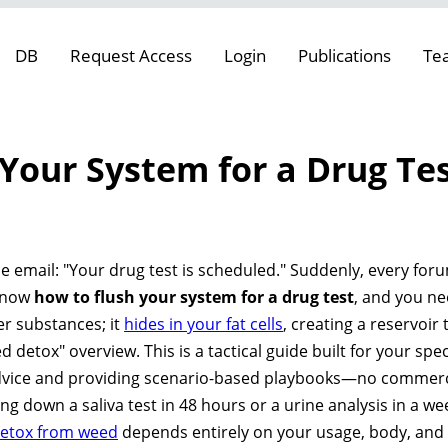
DB
Request Access
Login
Publications
Te
Your System for a Drug Tes
e
e email: "Your drug test is scheduled." Suddenly, every foru
 know
how to flush your system for a drug test
, and you ne
her substances; it
hides in your fat cells
, creating a reservoir
d detox" overview. This is a tactical guide built for your speci
ce and providing scenario-based playbooks—no commercial
 down a saliva test in 48 hours or a urine analysis in a wee
detox from weed
depends entirely on your usage, body, and t