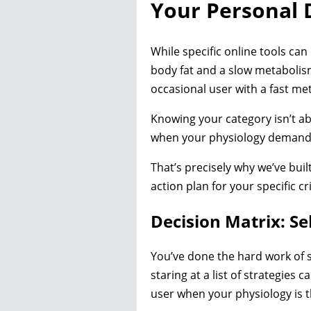
Your Personal 
While specific online tools can
body fat and a slow metabolism
occasional user with a fast me
Knowing your category isn’t abo
when your physiology demands
That’s precisely why we’ve buil
action plan for your specific cri
Decision Matrix: Se
You’ve done the hard work of s
staring at a list of strategies c
user when your physiology is t