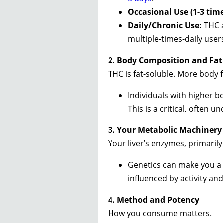
Occasional Use (1-3 tim
Daily/Chronic Use:
THC a
multiple-times-daily user
2. Body Composition and Fat
THC is fat-soluble. More body
Individuals with higher 
This is a critical, often 
3. Your Metabolic Machinery
Your liver’s enzymes, primaril
Genetics can make you a “
influenced by activity an
4. Method and Potency
How you consume matters.