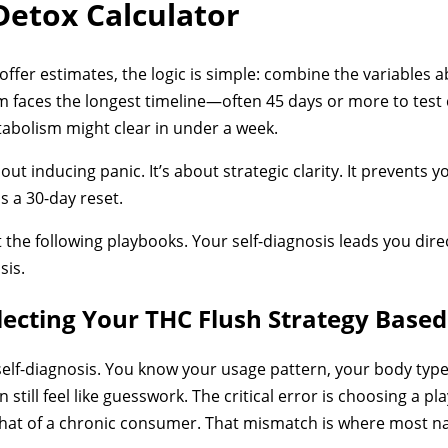
Detox Calculator
 offer estimates, the logic is simple: combine the variables a
 faces the longest timeline—often 45 days or more to test c
tabolism might clear in under a week.
ut inducing panic. It’s about strategic clarity. It prevents 
 a 30-day reset.
t the following playbooks. Your self-diagnosis leads you direc
sis.
lecting Your THC Flush Strategy Based
elf-diagnosis. You know your usage pattern, your body type
an still feel like guesswork. The critical error is choosing a p
hat of a chronic consumer. That mismatch is where most nat