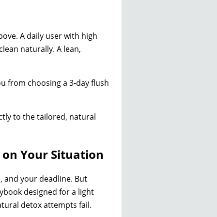
bove. A daily user with high
lean naturally. A lean,
you from choosing a 3-day flush
tly to the tailored, natural
 on Your Situation
, and your deadline. But
laybook designed for a light
ural detox attempts fail.