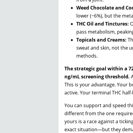
Weed Chocolate and Coo
lower (~6%), but the meta
THC Oil and Tinctures:
O
pass metabolism, peaking 
Topicals and Creams:
Th
sweat and skin, not the u
methods.
The strategic goal within a 7
ng/mL screening threshold.
A
This is your advantage. Your 
active. Your terminal THC half-l
You can support and speed this
different from the one required
yours is a race against a tickin
exact situation—but they dem