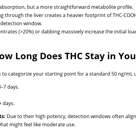
bsorption, but a more straightforward metabolite profile.
 through the liver creates a heavier footprint of THC-COOH 
e detection window.
trates (>20%) or dabbing massively increase the initial loa
w Long Does THC Stay in You
o categorize your starting point for a standard 50 ng/mL u
–7 days.
 days.
ts:
Due to their high potency, detection windows often align
hat might feel like moderate use.