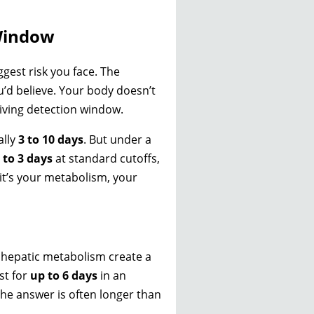
 Window
ggest risk you face. The
u’d believe. Your body doesn’t
giving detection window.
ally
3 to 10 days
. But under a
 to 3 days
at standard cutoffs,
—it’s your metabolism, your
d hepatic metabolism create a
st for
up to 6 days
in an
he answer is often longer than