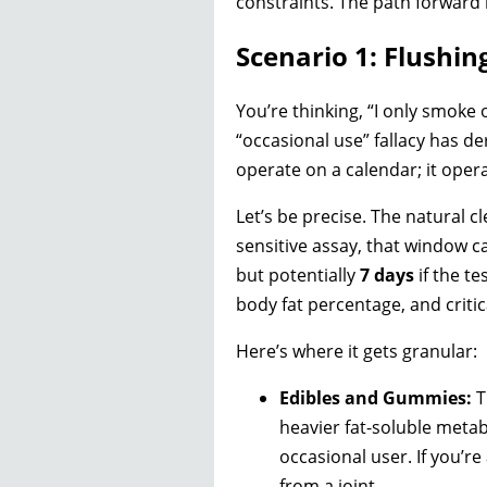
constraints. The path forward 
Scenario 1: Flushi
You’re thinking, “I only smoke o
“occasional use” fallacy has d
operate on a calendar; it oper
Let’s be precise. The natural cl
sensitive assay, that window c
but potentially
7 days
if the te
body fat percentage, and critic
Here’s where it gets granular:
Edibles and Gummies:
T
heavier fat-soluble metabo
occasional user. If you’re 
from a joint.