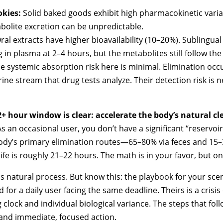
kies:
Solid baked goods exhibit high pharmacokinetic variabil
bolite excretion can be unpredictable.
ral extracts have higher bioavailability (10–20%). Sublingual
in plasma at 2–4 hours, but the metabolites still follow th
e systemic absorption risk here is minimal. Elimination occ
rine stream that drug tests analyze. Their detection risk is 
2+ hour window is clear: accelerate the body’s natural c
s an occasional user, you don’t have a significant “reservoir e
body’s primary elimination routes—65–80% via feces and 15
ife is roughly 21–22 hours. The math is in your favor, but only
 natural process. But know this: the playbook for your sce
 for a daily user facing the same deadline. Theirs is a crisi
g clock and individual biological variance. The steps that fol
and immediate, focused action.