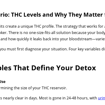
ario: THC Levels and Why They Matter 
s create a unique THC profile. The strategy that works for a
oker. There is no one-size-fits-all solution because your bo
 and how quickly it leaks back into your bloodstream—varie
you must first diagnose your situation. Four key variables d
bles That Define Your Detox
Use
rmining the size of your THC reservoir.
 nearly clear in days. Most is gone in 24-48 hours, with
urin